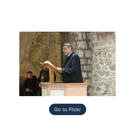
Go to Flickr