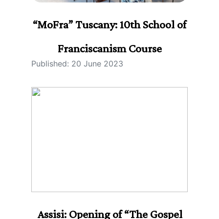
“MoFra” Tuscany: 10th School of
Franciscanism Course
Published: 20 June 2023
Assisi: Opening of “The Gospel