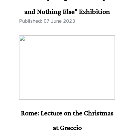
and Nothing Else” Exhibition
Published: 07 June 2023
Rome: Lecture on the Christmas
at Greccio