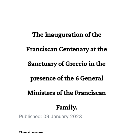
The inauguration of the
Franciscan Centenary at the
Sanctuary of Greccio in the
presence of the 6 General
Ministers of the Franciscan
Family.
Published: 09 January 2023