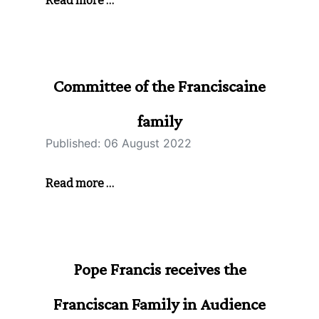
Read more …
Committee of the Franciscaine
family
Published: 06 August 2022
Read more …
Pope Francis receives the
Franciscan Family in Audience