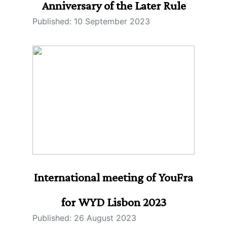
Anniversary of the Later Rule
Published: 10 September 2023
International meeting of YouFra
for WYD Lisbon 2023
Published: 26 August 2023