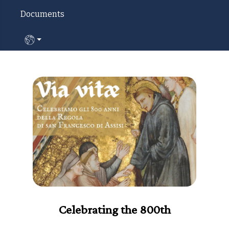
Documents
Select your language
Celebrating the 800th