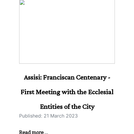
Assisi: Franciscan Centenary -
First Meeting with the Ecclesial
Entities of the City
Published: 21 March 2023
Read more …