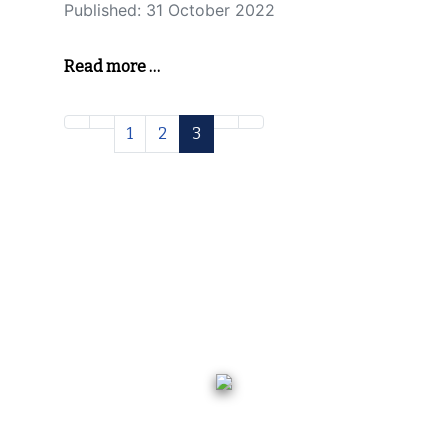
Published: 31 October 2022
Read more …
1
2
3