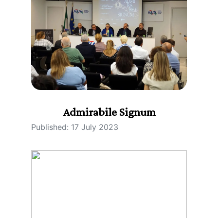
Admirabile Signum
Published: 17 July 2023