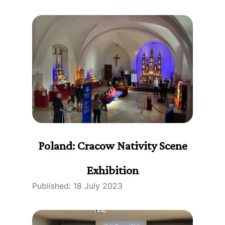
Poland: Cracow Nativity Scene
Exhibition
Published: 18 July 2023