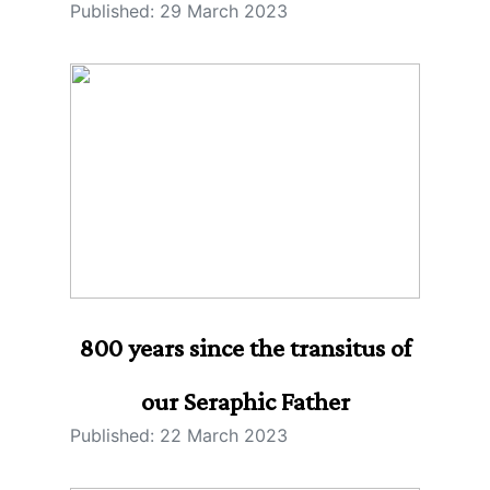
Published: 29 March 2023
800 years since the transitus of
our Seraphic Father
Published: 22 March 2023