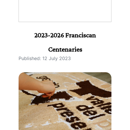
2023-2026 Franciscan
Centenaries
Published: 12 July 2023