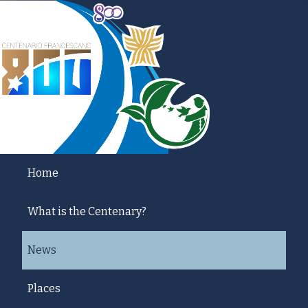
Home
What is the Centenary?
News
Places