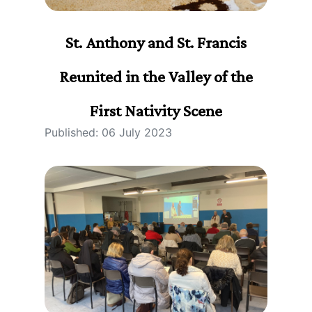
St. Anthony and St. Francis
Reunited in the Valley of the
First Nativity Scene
Published: 06 July 2023