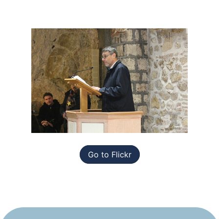
Go to Flickr