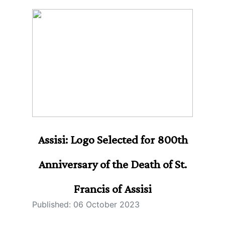
Assisi: Logo Selected for 800th
Anniversary of the Death of St.
Francis of Assisi
Published: 06 October 2023