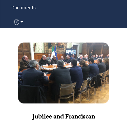
Documents
Select your language
Jubilee and Franciscan