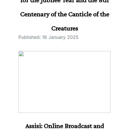
Centenary of the Canticle of the
Creatures
Published: 16 January 2025
Assisi: Online Broadcast and