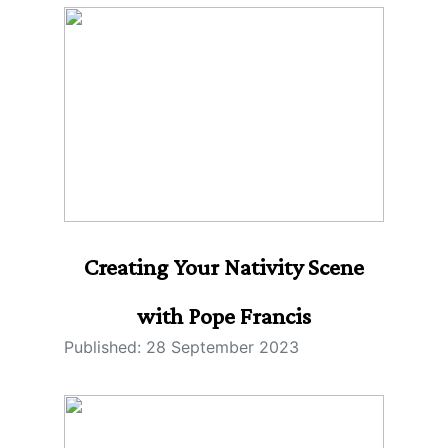
Creating Your Nativity Scene
with Pope Francis
Published: 28 September 2023