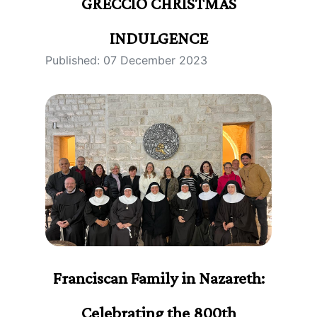
GRECCIO CHRISTMAS
INDULGENCE
Published: 07 December 2023
Franciscan Family in Nazareth:
Celebrating the 800th