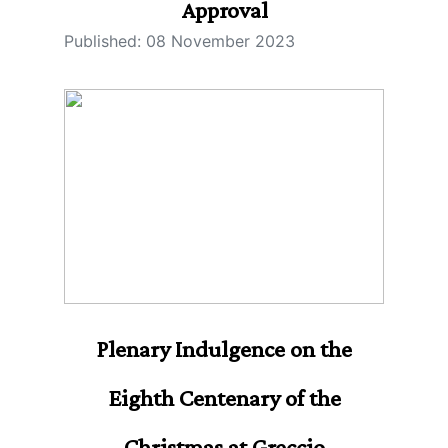
Approval
Published: 08 November 2023
Plenary Indulgence on the
Eighth Centenary of the
Christmas at Greccio