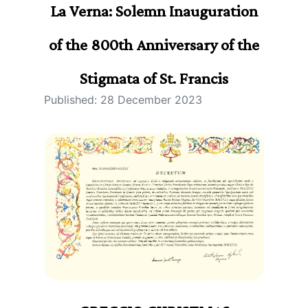
La Verna: Solemn Inauguration
of the 800th Anniversary of the
Stigmata of St. Francis
Published: 28 December 2023