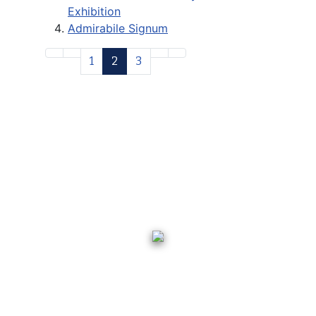
Exhibition
Admirabile Signum
1
2
3