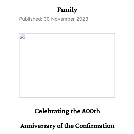
Family
Published: 30 November 2023
Celebrating the 800th
Anniversary of the Confirmation