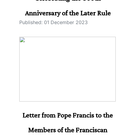
Anniversary of the Later Rule
Published: 01 December 2023
Letter from Pope Francis to the
Members of the Franciscan