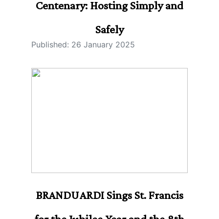
Centenary: Hosting Simply and
Safely
Published: 26 January 2025
BRANDUARDI Sings St. Francis
for the Jubilee Year and the 8th