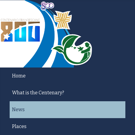
Home
What is the Centenary?
News
Places