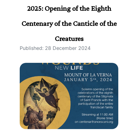
2025: Opening of the Eighth
Centenary of the Canticle of the
Creatures
Published: 28 December 2024