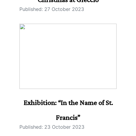
Published: 27 October 2023
Exhibition: “In the Name of St.
Francis”
Published: 23 October 2023