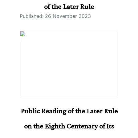
of the Later Rule
Published: 26 November 2023
Public Reading of the Later Rule
on the Eighth Centenary of Its