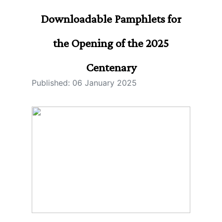
Downloadable Pamphlets for
the Opening of the 2025
Centenary
Published: 06 January 2025