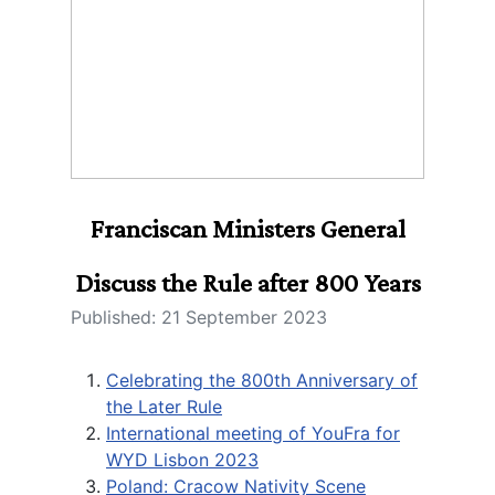
Franciscan Ministers General
Discuss the Rule after 800 Years
Published: 21 September 2023
Celebrating the 800th Anniversary of
the Later Rule
International meeting of YouFra for
WYD Lisbon 2023
Poland: Cracow Nativity Scene