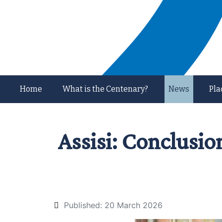
Home
What is the Centenary?
News
Pla
Assisi: Conclusio
Published: 20 March 2026