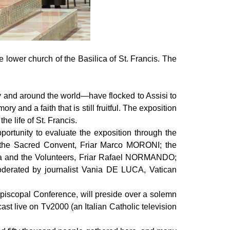
 lower church of the Basilica of St. Francis. The
ly and around the world—have flocked to Assisi to
 and a faith that is still fruitful. The exposition
e life of St. Francis.
portunity to evaluate the exposition through the
of the Sacred Convent, Friar Marco MORONI; the
ica and the Volunteers, Friar Rafael NORMANDO;
oderated by journalist Vania DE LUCA, Vatican
piscopal Conference, will preside over a solemn
ast live on Tv2000 (an Italian Catholic television