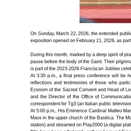
On Sunday, March 22, 2026, the extended public e
exposition opened on February 21, 2026, as part
During this month, marked by a deep spirit of pr
pause before the body of the Saint. Their pilgrima
is part of the 2023-2026 Franciscan Jubilee celebr
At 3:30 p.m., a final press conference will be 
reflections and testimonies of those who part
Econom of the Sacred Convent and Head of Logi
and the Director of the Office of Communicat
correspondent for Tg3 (an Italian public televisi
At 5:00 p.m., His Eminence Cardinal Matteo Mar
Mass in the upper church of the Basilica. The Mas
station) and streamed on Play2000 (a digital plat