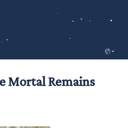
Select your 
the Mortal Remains