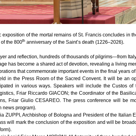
xposition of the mortal remains of St. Francis concludes in the
th
 of the 800
anniversary of the Saint’s death (1226–2026).
ayer and reflection, hundreds of thousands of pilgrims—from Ita
ge has become a shared act of devotion, revealing a living memory
ations that commemorate important events in the final years of th
held in the Press Room of the Sacred Convent. It will be an op
icipated in various ways. Speakers will include the Custos 
stics, Friar Riccardo GIACON; the Coordinator of the Basil
ions, Friar Giulio CESAREO. The press conference will be m
on news program).
ia ZUPPI, Archbishop of Bologna and President of the Italian E
s will mark the conclusion of the exposition and will be broadc
form).