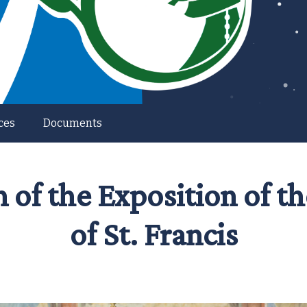
ces
Documents
n of the Exposition of 
of St. Francis