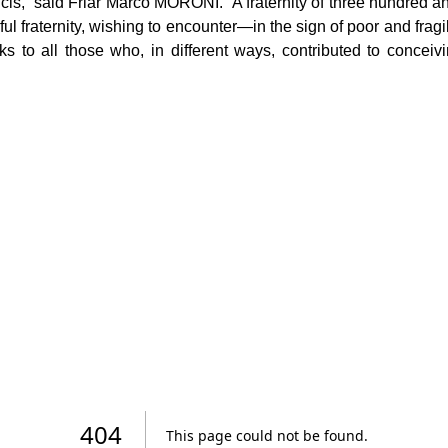
cis,” said Friar Marco MORONI. “A fraternity of three hundred a
l fraternity, wishing to encounter—in the sign of poor and fragi
nks to all those who, in different ways, contributed to concei