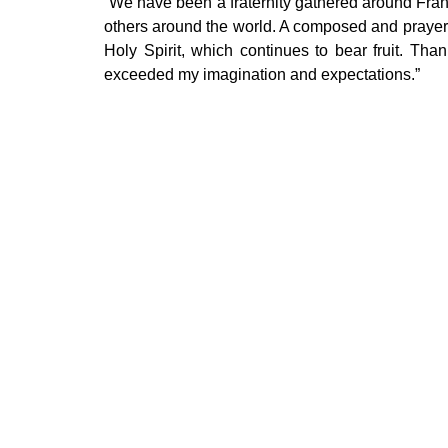
“We have been a fraternity gathered around Fran
others around the world. A composed and prayerfu
Holy Spirit, which continues to bear fruit. Tha
exceeded my imagination and expectations.”