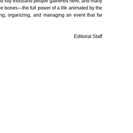
nd fifty thousand people gathered here, and many
le bones—the full power of a life animated by the
ving, organizing, and managing an event that far
Editorial Staff